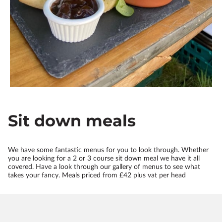
Sit down meals
We have some fantastic menus for you to look through. Whether
you are looking for a 2 or 3 course sit down meal we have it all
covered. Have a look through our gallery of menus to see what
takes your fancy. Meals priced from £42 plus vat per head