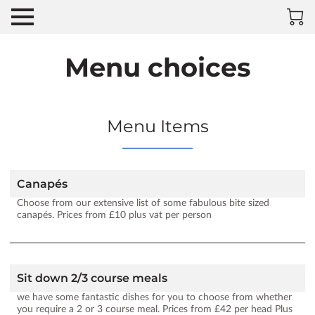
Menu choices
Menu Items
Canapés
Choose from our extensive list of some fabulous bite sized
canapés. Prices from £10 plus vat per person
Sit down 2/3 course meals
we have some fantastic dishes for you to choose from whether
you require a 2 or 3 course meal. Prices from £42 per head Plus