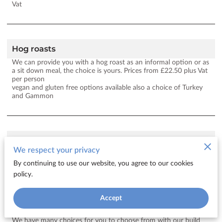
Vat
Hog roasts
We can provide you with a hog roast as an informal option or as
a sit down meal, the choice is yours. Prices from £22.50 plus Vat
per person
vegan and gluten free options available also a choice of Turkey
and Gammon
bbq
We respect your privacy
Here you can build your own Bbq package. Prices from £24 plus
vat per person
By continuing to use our website, you agree to our cookies
policy.
Accept
Finger buffet
We have many choices for you to choose from with our build